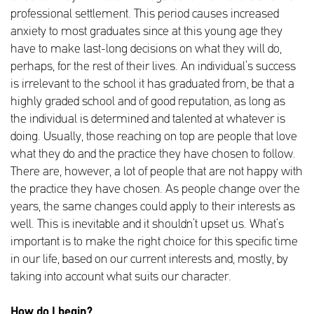
professional settlement. This period causes increased
anxiety to most graduates since at this young age they
have to make last-long decisions on what they will do,
perhaps, for the rest of their lives. An individual’s success
is irrelevant to the school it has graduated from, be that a
highly graded school and of good reputation, as long as
the individual is determined and talented at whatever is
doing. Usually, those reaching on top are people that love
what they do and the practice they have chosen to follow.
There are, however, a lot of people that are not happy with
the practice they have chosen. As people change over the
years, the same changes could apply to their interests as
well. This is inevitable and it shouldn’t upset us. What’s
important is to make the right choice for this specific time
in our life, based on our current interests and, mostly, by
taking into account what suits our character.
How do I begin?