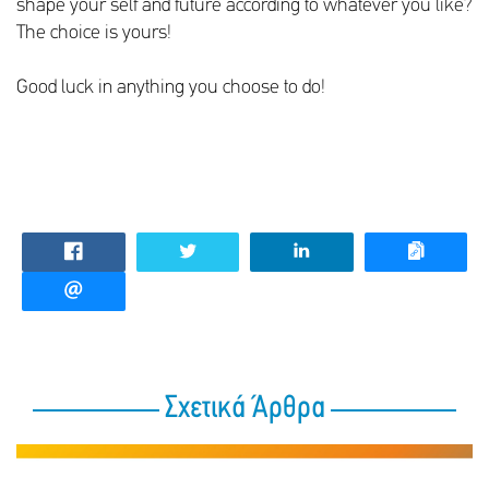
shape your self and future according to whatever you like?
The choice is yours!
Good luck in anything you choose to do!
Σχετικά Άρθρα