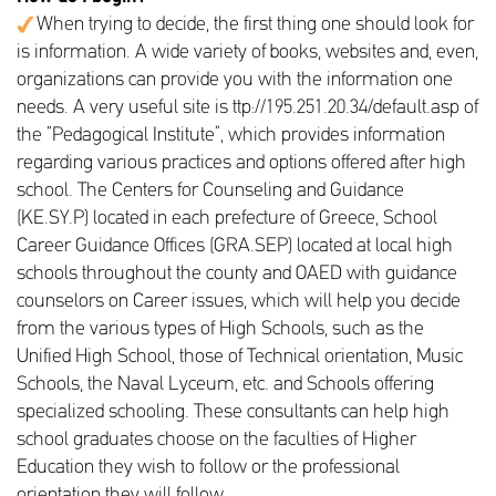
When trying to decide, the first thing one should look for
is information. A wide variety of books, websites and, even,
organizations can provide you with the information one
needs. A very useful site is ttp://195.251.20.34/default.asp of
the “Pedagogical Institute”, which provides information
regarding various practices and options offered after high
school. The Centers for Counseling and Guidance
(KE.SY.P) located in each prefecture of Greece, School
Career Guidance Offices (GRA.SEP) located at local high
schools throughout the county and OAED with guidance
counselors on Career issues, which will help you decide
from the various types of High Schools, such as the
Unified High School, those of Technical orientation, Music
Schools, the Naval Lyceum, etc. and Schools offering
specialized schooling. These consultants can help high
school graduates choose on the faculties of Higher
Education they wish to follow or the professional
orientation they will follow.