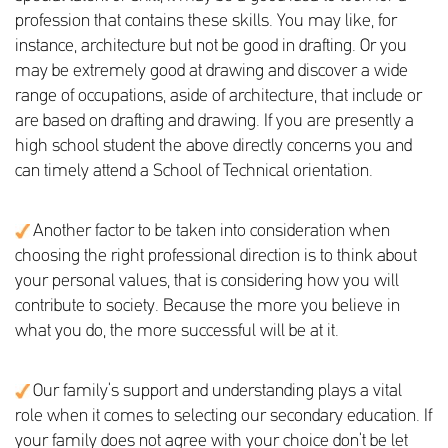
profession that contains these skills. You may like, for
instance, architecture but not be good in drafting. Or you
may be extremely good at drawing and discover a wide
range of occupations, aside of architecture, that include or
are based on drafting and drawing. If you are presently a
high school student the above directly concerns you and
can timely attend a School of Technical orientation.
Another factor to be taken into consideration when
choosing the right professional direction is to think about
your personal values, that is considering how you will
contribute to society. Because the more you believe in
what you do, the more successful will be at it.
Our family’s support and understanding plays a vital
role when it comes to selecting our secondary education. If
your family does not agree with your choice don’t be let