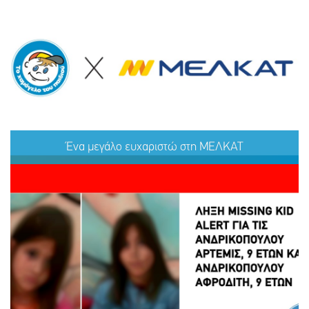
Ένα μεγάλο ευχαριστώ στη ΜΕΛΚΑΤ
Ένα μεγάλο ευχαριστώ στη ΜΕΛΚΑΤ