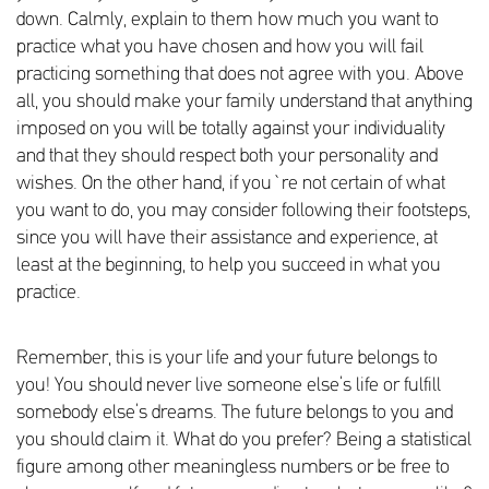
down. Calmly, explain to them how much you want to
practice what you have chosen and how you will fail
practicing something that does not agree with you. Above
all, you should make your family understand that anything
imposed on you will be totally against your individuality
and that they should respect both your personality and
wishes. On the other hand, if you`re not certain of what
you want to do, you may consider following their footsteps,
since you will have their assistance and experience, at
least at the beginning, to help you succeed in what you
practice.
Remember, this is your life and your future belongs to
you! You should never live someone else’s life or fulfill
somebody else’s dreams. The future belongs to you and
you should claim it. What do you prefer? Being a statistical
figure among other meaningless numbers or be free to