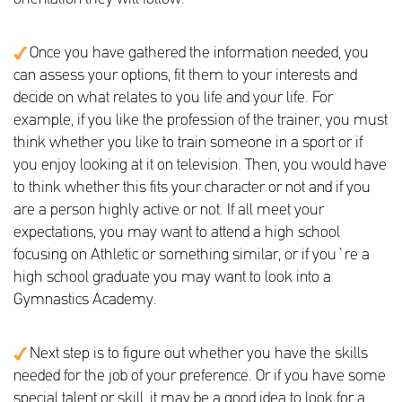
Once you have gathered the information needed, you
can assess your options, fit them to your interests and
decide on what relates to you life and your life. For
example, if you like the profession of the trainer, you must
think whether you like to train someone in a sport or if
you enjoy looking at it on television. Then, you would have
to think whether this fits your character or not and if you
are a person highly active or not. If all meet your
expectations, you may want to attend a high school
focusing on Athletic or something similar, or if you`re a
high school graduate you may want to look into a
Gymnastics Academy.
Next step is to figure out whether you have the skills
needed for the job of your preference. Or if you have some
special talent or skill, it may be a good idea to look for a