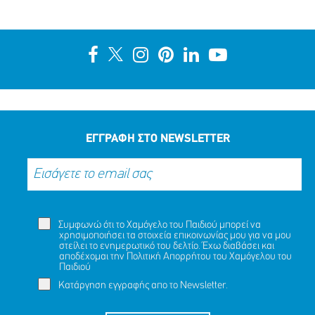
ΑΙΣΙΟ ΤΕΛΟΣ ΣΤΗΝ ΠΕΡΙΠΕΤΕΙΑ ΤΗΣ ΝΑΖΛΑ (ΟΝ.)
ΑΛΑΜΙΝ (ΕΠ.), 16 ΕΤΩΝ
ΜΟΙΡΑΣΟΥ
ΔΡΑΣΕ
ΤΟ
ΤΩΡΑ
ΕΓΓΡΑΦΗ ΣΤΟ NEWSLETTER
Συμφωνώ ότι το Χαμόγελο του Παιδιού μπορεί να
χρησιμοποιήσει τα στοιχεία επικοινωνίας μου για να μου
στείλει το ενημερωτικό του δελτίο. Έχω διαβάσει και
αποδέχομαι την
Πολιτική Απορρήτου
του Χαμόγελου του
Παιδιού
Κατάργηση εγγραφής απο το Newsletter.