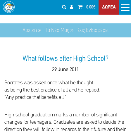
0.00€
ΔΩΡΕΑ
Αρχική
Τα Νέα Μας
Σας Ενδιαφέρει
What follows after High School?
29 June 2011
Socrates was asked once what he thought
as being the best practice of all and he replied:
"Any practice that benefits all "
High school graduation marks a number of significant
changes for teenagers. Graduates are asked to decide the
direction they will follow in regards to their future and their