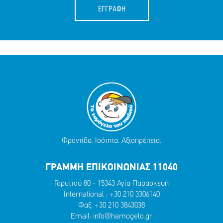
ΕΓΓΡΑΦΗ
Φροντίδα. Ισότητα. Αξιοπρέπεια.
ΓΡΑΜΜΗ ΕΠΙΚΟΙΝΩΝΙΑΣ 11040
Γαρυττού 80 - 15343 Αγία Παρασκευή
International :
+30 210 3306140
Φαξ: +30 210 3843038
Email:
info@hamogelo.gr