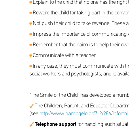
Explain to the child that no one has the right t
Reward the child for taking part in the conve
Not push their child to take revenge. These a
Impress the importance of communicating wit
Remember that their aim is to help their own
Communicate with a teacher.
In any case, they must communicate with the 
social workers and psychologists, and is avail
“The Smile of the Child” has developed a number
The Children, Parent, and Educator Departm
(see
http://www.hamogelo.gr/7-2/986/Informi
Telephone support
for handling such situat