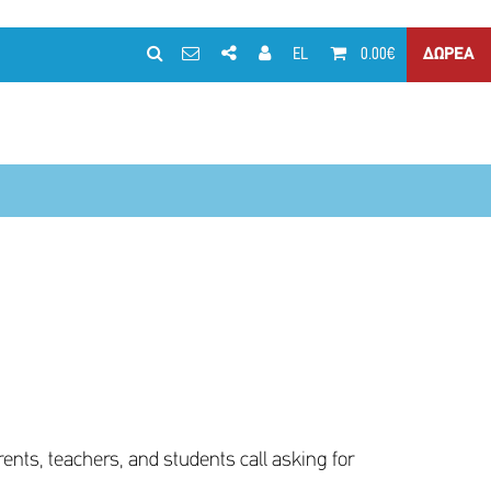
EL
0.00€
ΔΩΡΕΑ
arents, teachers, and students call asking for