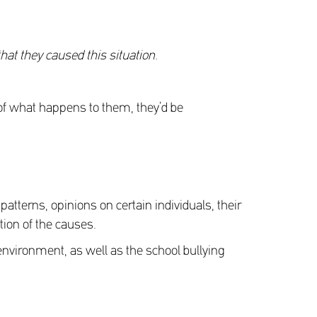
that they caused this situation.
n of what happens to them, they’d be
tterns, opinions on certain individuals, their
tion of the causes.
g environment, as well as the school bullying