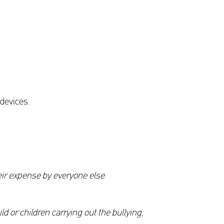
 devices.
eir expense by everyone else.
d or children carrying out the bullying,