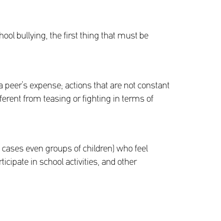
ool bullying, the first thing that must be
 a peer’s expense; actions that are not constant
rent from teasing or fighting in terms of
ny cases even groups of children) who feel
ticipate in school activities, and other