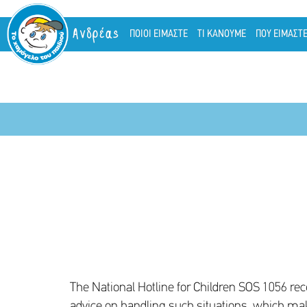
Ανδρέας
ΠΟΙΟΙ ΕΙΜΑΣΤΕ
ΤΙ ΚΑΝΟΥΜΕ
ΠΟΥ ΕΙΜΑΣΤ
The National Hotline for Children SOS 1056 re
advice on handling such situations, which ma