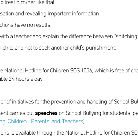
o treat him/her like that.
rsation and revealing important information.
ctions have no results.
h a teacher and explain the difference between “snitching”
 child and not to seek another child’s punishment.
National Hotline for Children SOS 1056, which is free of c
able 24 hours a day.
 of initiatives for the prevention and handling of School Bul
ent carries out
speeches
on School Bullying for students, p
ng-Children--Parents-and-Teachers
)
ions is available through the National Hotline for Children S