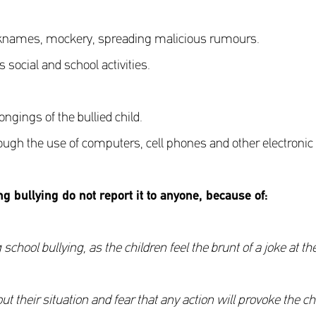
icknames, mockery, spreading malicious rumours.
 social and school activities.
gings of the bullied child.
rough the use of computers, cell phones and other electronic
ng bullying do not report it to anyone, because of
:
ol bullying, as the children feel the brunt of a joke at th
their situation and fear that any action will provoke the chil