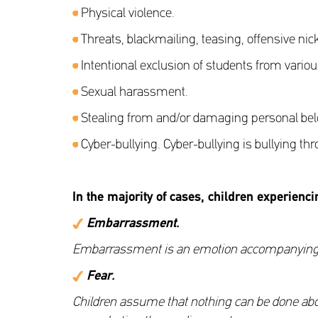
Physical violence.
Threats, blackmailing, teasing, offensive n
Intentional exclusion of students from various
Sexual harassment.
Stealing from and/or damaging personal belon
Cyber-bullying. Cyber-bullying is bullying th
In the majority of cases, children experienci
Embarrassment
.
Embarrassment is an emotion accompanying scho
Fear
.
Children assume that nothing can be done about 