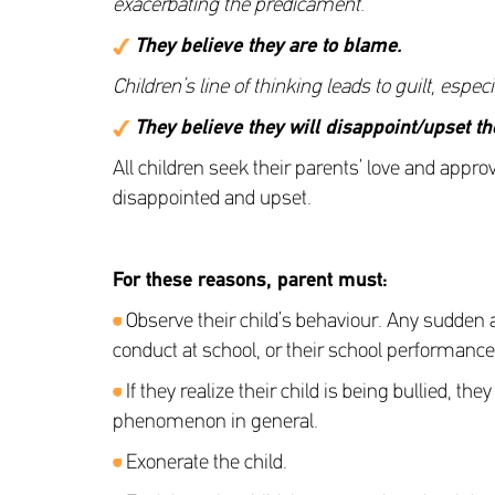
exacerbating the predicament.
They believe they are to blame
.
Children’s line of thinking leads to guilt, espe
They believe they will disappoint/upset th
All children seek their parents’ love and appro
disappointed and upset.
For these reasons, parent must
:
Observe their child’s behaviour. Any sudden a
conduct at school, or their school performance
If they realize their child is being bullied, 
phenomenon in general.
Exonerate the child.