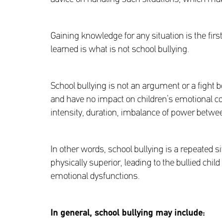
Gaining knowledge for any situation is the firs
learned is what is not school bullying.
School bullying is not an argument or a fight b
and have no impact on children’s emotional co
intensity, duration, imbalance of power between
In other words, school bullying is a repeated s
physically superior, leading to the bullied child
emotional dysfunctions.
In general, school bullying may include
: