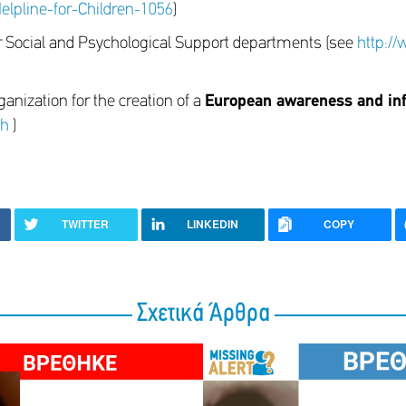
lpline-for-Children-1056
)
r Social and Psychological Support departments (see
http:/
ganization for the creation of a
European awareness and in
xh
)
TWITTER
LINKEDIN
COPY
Σχετικά Άρθρα