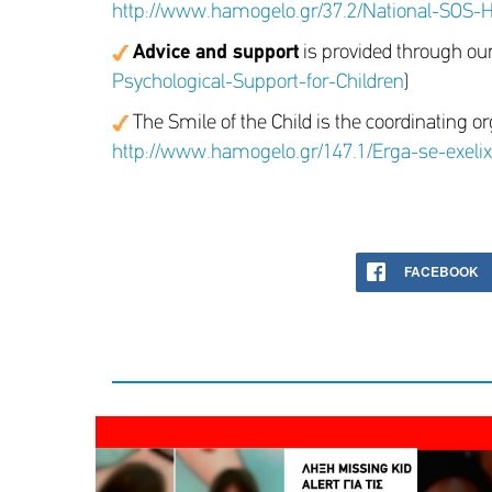
http://www.hamogelo.gr/37.2/National-SOS-He
Advice and support
is provided through ou
Psychological-Support-for-Children
)
The Smile of the Child is the coordinating or
http://www.hamogelo.gr/147.1/Erga-se-exeli
FACEBOOK