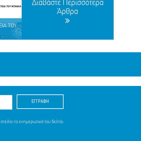
Διαβάστε Περισσότερα
Άρθρα
ΕΙΑ ΤΟΥ
.
ΕΓΓΡΑΦΗ
ΕΙΑ ΤΟΥ
στείλει το ενημερωτικό του δελτίο.
.), 25