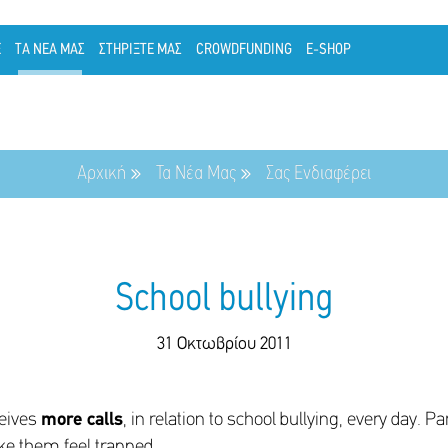
Ε
ΤΑ ΝΕΑ ΜΑΣ
ΣΤΗΡΙΞΤΕ ΜΑΣ
CROWDFUNDING
E-SHOP
Αρχική
Τα Νέα Μας
Σας Ενδιαφέρει
School bullying
31 Οκτωβρίου 2011
ceives
more calls
, in relation to school bullying, every day. P
ke them feel trapped.