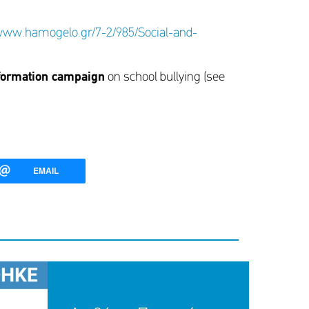
/www.hamogelo.gr/7-2/985/Social-and-
formation campaign
on school bullying (see
EMAIL