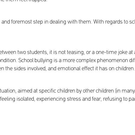
t and foremost step in dealing with them. With regards to sch
etween two students, it is not teasing, or a one-time joke at
ndition. School bullying is a more complex phenomenon diffe
 the sides involved, and emotional effect it has on children.
ituation, aimed at specific children by other children (in ma
 feeling isolated, experiencing stress and fear, refusing to par