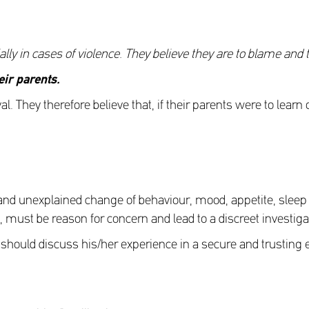
cially in cases of violence. They believe they are to blame and 
eir parents
.
val. They therefore believe that, if their parents were to lear
nd unexplained change of behaviour, mood, appetite, sleep pa
, must be reason for concern and lead to a discreet investiga
they should discuss his/her experience in a secure and trustin