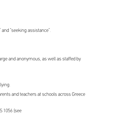
 and “seeking assistance”.
harge and anonymous, as well as staffed by
lying.
arents and teachers at schools across Greece
OS 1056 (see