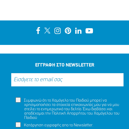
Ένα μεγάλο ευχαριστώ στη ΜΕΛΚΑΤ
ΜΟΙΡΑΣΟΥ
ΔΡΑΣΕ
ΤΟ
ΤΩΡΑ
ΕΓΓΡΑΦΗ ΣΤΟ NEWSLETTER
Συμφωνώ ότι το Χαμόγελο του Παιδιού μπορεί να
χρησιμοποιήσει τα στοιχεία επικοινωνίας μου για να μου
στείλει το ενημερωτικό του δελτίο. Έχω διαβάσει και
αποδέχομαι την
Πολιτική Απορρήτου
του Χαμόγελου του
Παιδιού
Κατάργηση εγγραφής απο το Newsletter.