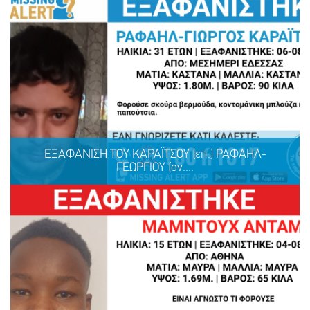
ΕΞΑΦΑΝΙΣΗ ΤΟΥ ΚΑΡΑΪΤΣΟΥ (επ.) ΡΑΦΑΗΛ-
ΓΕΩΡΓΙΟΥ (ον....