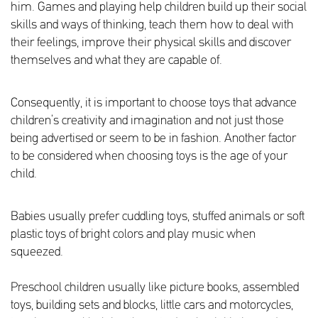
him. Games and playing help children build up their social
skills and ways of thinking, teach them how to deal with
their feelings, improve their physical skills and discover
themselves and what they are capable of.
Consequently, it is important to choose toys that advance
children’s creativity and imagination and not just those
being advertised or seem to be in fashion. Another factor
to be considered when choosing toys is the age of your
child.
Babies usually prefer cuddling toys, stuffed animals or soft
plastic toys of bright colors and play music when
squeezed.
Preschool children usually like picture books, assembled
toys, building sets and blocks, little cars and motorcycles,