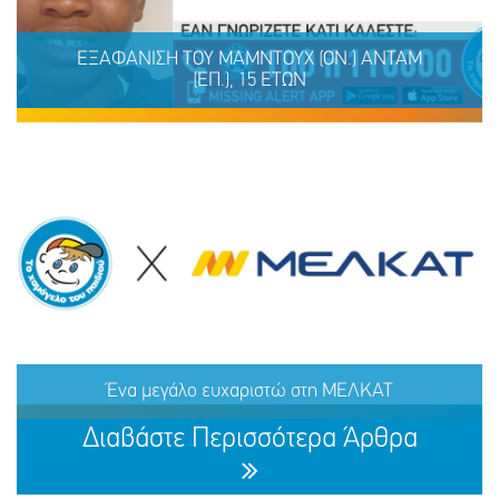
ΕΞΑΦΑΝΙΣΗ ΤΟΥ ΚΑΡΑΪΤΣΟΥ (επ.) ΡΑΦΑΗΛ-
ΓΕΩΡΓΙΟΥ (ον.), 31 ΕΤΩΝ
ΕΞΑΦΑΝΙΣΗ TOY ΜΑΜΝΤΟΥΧ (ΟΝ.) ΑΝΤΑΜ
(ΕΠ.), 15 ΕΤΩΝ
ΜΟΙΡΑΣΟΥ
ΔΡΑΣΕ
ΤΟ
ΤΩΡΑ
ΕΞΑΦΑΝΙΣΗ TOY ΜΑΜΝΤΟΥΧ (ΟΝ.) ΑΝΤΑΜ (ΕΠ.), 15
ΕΤΩΝ
Ένα μεγάλο ευχαριστώ στη ΜΕΛΚΑΤ
ΜΟΙΡΑΣΟΥ
ΔΡΑΣΕ
ΤΟ
ΤΩΡΑ
Διαβάστε Περισσότερα Άρθρα