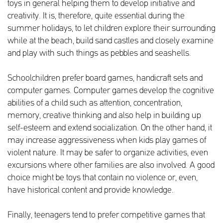
toys in general helping them to develop initiative and
creativity. It is, therefore, quite essential during the
summer holidays, to let children explore their surrounding
while at the beach, build sand castles and closely examine
and play with such things as pebbles and seashells.
Schoolchildren prefer board games, handicraft sets and
computer games. Computer games develop the cognitive
abilities of a child such as attention, concentration,
memory, creative thinking and also help in building up
self-esteem and extend socialization. On the other hand, it
may increase aggressiveness when kids play games of
violent nature. It may be safer to organize activities, even
excursions where other families are also involved. A good
choice might be toys that contain no violence or, even,
have historical content and provide knowledge.
Finally, teenagers tend to prefer competitive games that