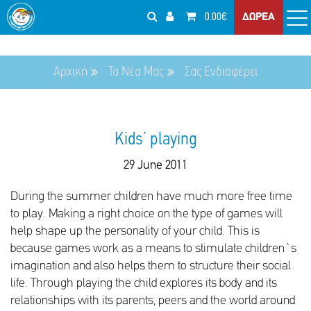
0.00€
ΔΩΡΕΑ
Αρχική
Τα Νέα Μας
Σας Ενδιαφέρει
Kids’ playing
29 June 2011
During the summer children have much more free time
to play. Making a right choice on the type of games will
help shape up the personality of your child. This is
because games work as a means to stimulate children`s
imagination and also helps them to structure their social
life. Through playing the child explores its body and its
relationships with its parents, peers and the world around