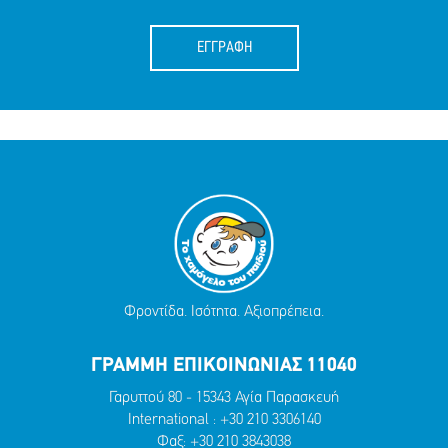
ΕΓΓΡΑΦΗ
Φροντίδα. Ισότητα. Αξιοπρέπεια.
ΓΡΑΜΜΗ ΕΠΙΚΟΙΝΩΝΙΑΣ 11040
Γαρυττού 80 - 15343 Αγία Παρασκευή
International :
+30 210 3306140
Φαξ: +30 210 3843038