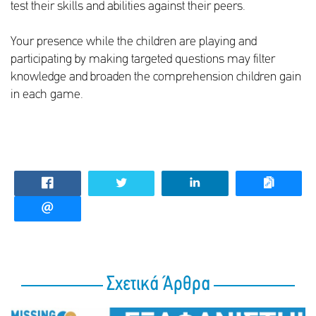
test their skills and abilities against their peers.
Your presence while the children are playing and
participating by making targeted questions may filter
knowledge and broaden the comprehension children gain
in each game.
Σχετικά Άρθρα