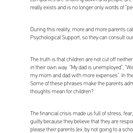
really exists and is no longer only words of “pe
During this reality, more and more parents cal
Psychological Support, so they can consult our 
The truth is that children are not cut off neith
in their own way. “My dad is unemployed”, “We n
my mom and dad with more expenses”. In the 
Some of these phrases make the parents admir
thoughts mean for children?
The financial crisis made us full of stress, fea
guilty because they believe that they are respo
please their parents (ex. by not going to a scho