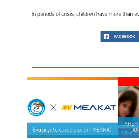
In periods of crisis, children have more than ev
FACEBOOK
ΛΗΞΗ 
Ένα μεγάλο ευχαριστώ στη ΜΕΛΚΑΤ
ΑΝ