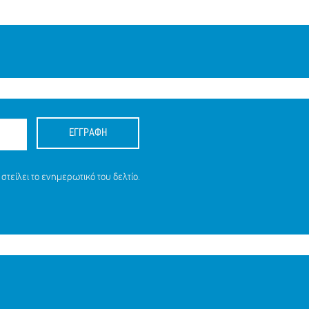
ΕΓΓΡΑΦΗ
στείλει το ενημερωτικό του δελτίο.
ΕΙΑ ΤΗΣ
16 ΕΤΩΝ