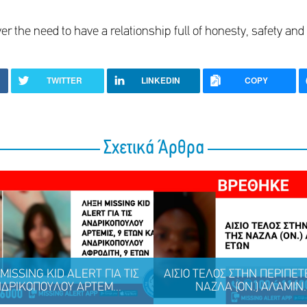
er the need to have a relationship full of honesty, safety and 
TWITTER
LINKEDIN
COPY
Σχετικά Άρθρα
MISSING KID ALERT ΓΙΑ ΤΙΣ
ΑΙΣΙΟ ΤΕΛΟΣ ΣΤΗΝ ΠΕΡΙΠΕΤ
ΔΡΙΚΟΠΟΥΛΟΥ ΑΡΤΕΜ...
ΝΑΖΛΑ (ΟΝ.) ΑΛΑΜΙΝ..