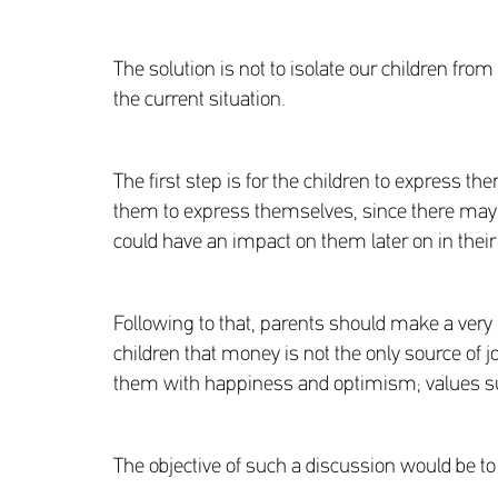
The solution is not to isolate our children fr
the current situation.
The first step is for the children to express t
them to express themselves, since there may be 
could have an impact on them later on in their 
Following to that, parents should make a very im
children that money is not the only source of joy
them with happiness and optimism; values su
The objective of such a discussion would be to