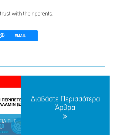
trust with their parents.
EMAIL
Διαβάστε Περισσότερα
Άρθρα
ΕΙΑ ΤΗΣ
.