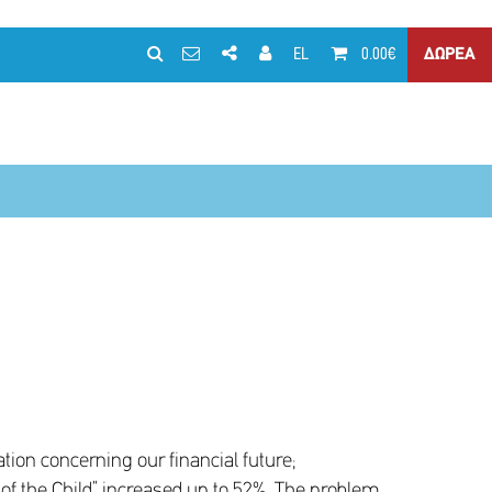
EL
0.00€
ΔΩΡΕΑ
ion concerning our financial future;
of the Child” increased up to 52%. The problem