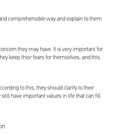
ple and comprehensible way and explain to them
concern they may have. It is very important for
they keep their fears for themselves, and this
ording to this, they should clarify to their
till have important values in life that can fill
on.