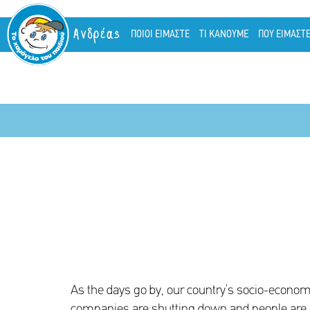
Ανδρέας
ΠΟΙΟΙ ΕΙΜΑΣΤΕ
ΤΙ ΚΑΝΟΥΜΕ
ΠΟΥ ΕΙΜΑΣΤ
As the days go by, our country’s socio-econom
companies are shutting down and people are lo