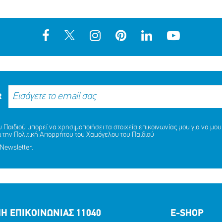
R
MISSING KID ALERT ΓΙΑ ΤΙΣ
Παιδιού μπορεί να χρησιμοποιήσει τα στοιχεία επικοινωνίας μου για να μου 
ΚΟΠΟΥΛΟΥ ΑΡΤΕΜΙΣ, 9 ΕΤΩΝ
ΑΙΣΙΟ ΤΕΛΟΣ ΣΤΗΝ ΠΕΡΙΠΕΤ
ι την
Πολιτική Απορρήτου
του Χαμόγελου του Παιδιού
ΝΔΡΙΚΟΠΟΥΛΟΥ ΑΦΡΟΔΙΤΗ, 9
ΝΑΖΛΑ (ΟΝ.) ΑΛΑΜΙΝ (ΕΠ.), 
Newsletter.
ΕΤΩΝ
ΜΟΙΡΑΣΟΥ
ΔΡΑΣΕ
ΤΟ
ΤΩΡΑ
ΜΟΙΡΑΣΟΥ
ΔΡΑΣΕ
ΤΟ
ΤΩΡΑ
Η ΕΠΙΚΟΙΝΩΝΙΑΣ 11040
E-SHOP