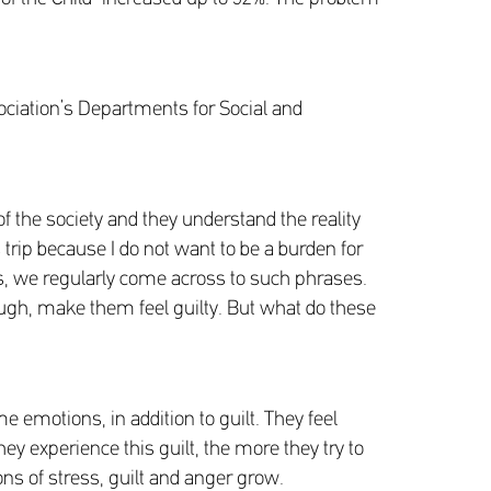
sociation’s Departments for Social and
of the society and they understand the reality
 trip because I do not want to be a burden for
, we regularly come across to such phrases.
ugh, make them feel guilty. But what do these
me emotions, in addition to guilt. They feel
ey experience this guilt, the more they try to
ions of stress, guilt and anger grow.