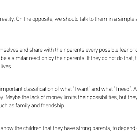
om reality. On the opposite, we should talk to them in a sim
hemselves and share with their parents every possible fear or 
a similar reaction by their parents. If they do not do that, 
lives.
portant classification of what “I want” and what “I need”. Acc
. Maybe the lack of money limits their possibilities, but they s
ch as family and friendship.
 show the children that they have strong parents, to depend 