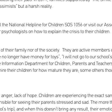
ssimists” but a harsh reality.
l the National Helpline for Children SOS 1056 or visit our As
psychologists on how to explain the crisis to their children.
er of their family nor of the society. They are active members 
o longer have money for toys”, “I will not go to our school’s
Information Department for Children, Parents and Teachers
e their children for how mature they are; some others tho
r, anger, lack of hope. Children are experiencing the exact sa
nsible for seeing their parents stressed and sad. The more th
ol’s trip); and when this doesn’t bring any result, their emot