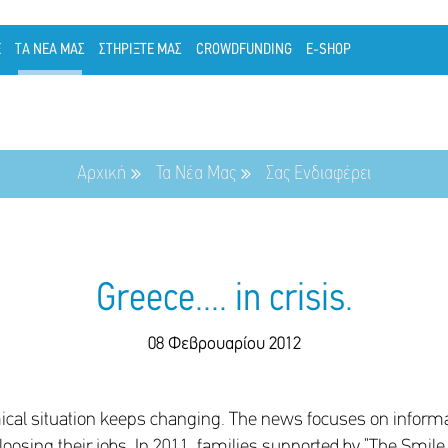
Ε
ΤΑ ΝΕΑ ΜΑΣ
ΣΤΗΡΙΞΤΕ ΜΑΣ
CROWDFUNDING
E-SHOP
Αρχική
Τα Νέα Μας
Σας Ενδιαφέρει
Greece.... in crisis.
08 Φεβρουαρίου 2012
ical situation keeps changing. The news focuses on informat
osing their jobs. In 2011, families supported by “The Smile 