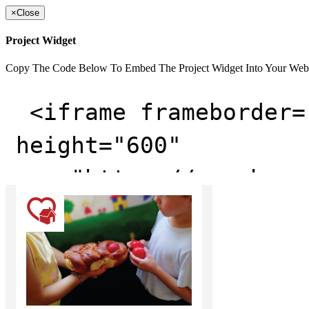
×
Close
Project Widget
Copy The Code Below To Embed The Project Widget Into Your Web