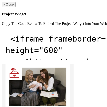
×
Close
Project Widget
Copy The Code Below To Embed The Project Widget Into Your Web