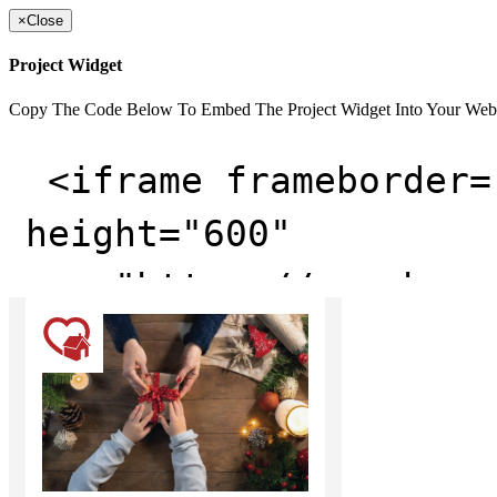
×
Close
Project Widget
Copy The Code Below To Embed The Project Widget Into Your Web